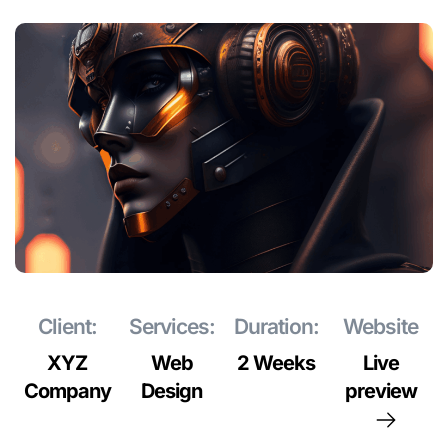
Client:
Services:
Duration:
Website
XYZ
Web
2 Weeks
Live
Company
Design
preview