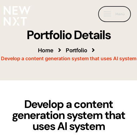
Menü
Portfolio Details
Home
Portfolio
Develop a content generation system that uses AI system
Develop a content
generation system that
uses AI system