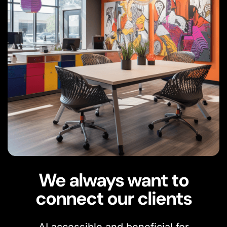
We always want to
connect our clients
AI accessible and beneficial for