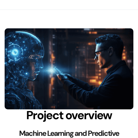
Project overview
Machine Learning and Predictive