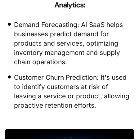
Analytics:
Demand Forecasting: AI SaaS helps
businesses predict demand for
products and services, optimizing
inventory management and supply
chain operations.
Customer Churn Prediction: It's used
to identify customers at risk of
leaving a service or product, allowing
proactive retention efforts.