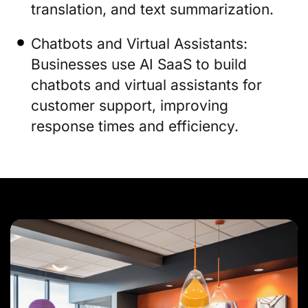
translation, and text summarization.
Chatbots and Virtual Assistants:
Businesses use AI SaaS to build
chatbots and virtual assistants for
customer support, improving
response times and efficiency.