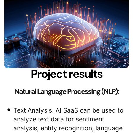
Project results
Natural Language Processing (NLP):
Text Analysis: AI SaaS can be used to
analyze text data for sentiment
analysis, entity recognition, language