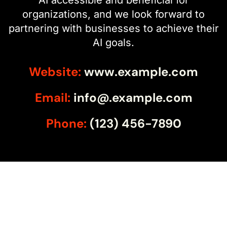
organizations, and we look forward to
partnering with businesses to achieve their
AI goals.
Website:
www.example.com
Email:
info@.example.com
Phone:
(123) 456-7890
Ready for Nxt?