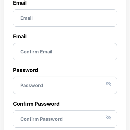
Email
Email
Password
Confirm Password