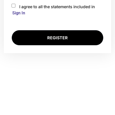
I agree to all the statements included in
Sign In
Ready for Nxt?
Lass uns darüber sprechen, wie dein Unternehmen von KI