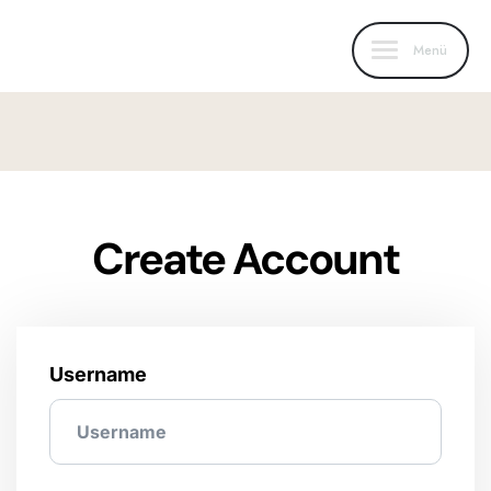
Menü
Create Account
Username