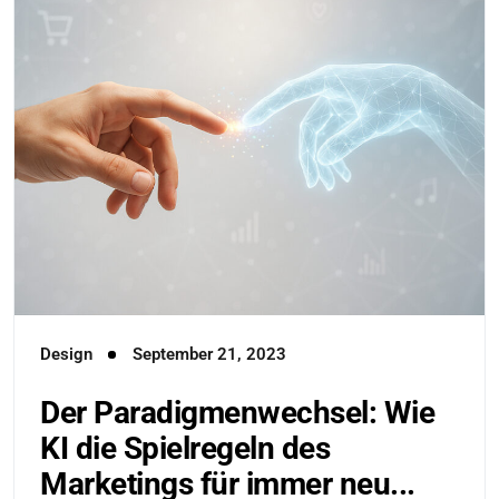
Design
September 21, 2023
Der Paradigmenwechsel: Wie
KI die Spielregeln des
Marketings für immer neu...