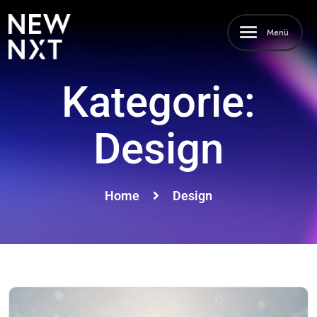
Menü
Kategorie:
Design
Home
Design