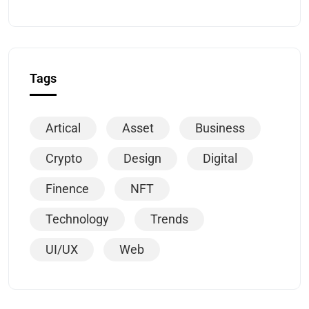
Tags
Artical
Asset
Business
Crypto
Design
Digital
Finence
NFT
Technology
Trends
UI/UX
Web