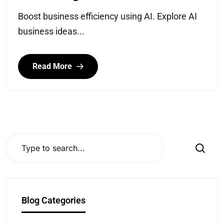
Boost business efficiency using AI. Explore AI
business ideas...
Read More
Search
Blog Categories