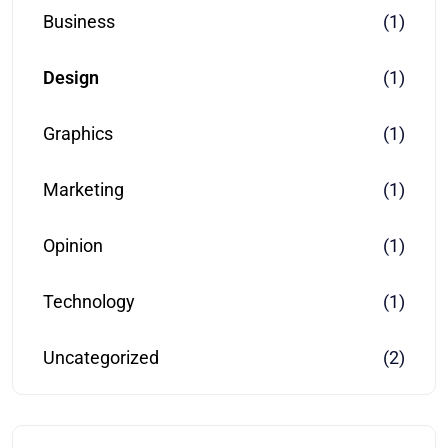
Business
(1)
Design
(1)
Graphics
(1)
Marketing
(1)
Opinion
(1)
Technology
(1)
Uncategorized
(2)